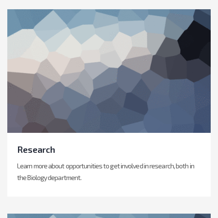
Research
Learn more about opportunities to get involved in research, both in
the Biology department.