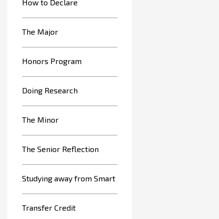
How to Declare
The Major
Honors Program
Doing Research
The Minor
The Senior Reflection
Studying away from Smart
Transfer Credit