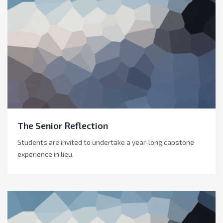
The Senior Reflection
Students are invited to undertake a year-long capstone
experience in lieu.