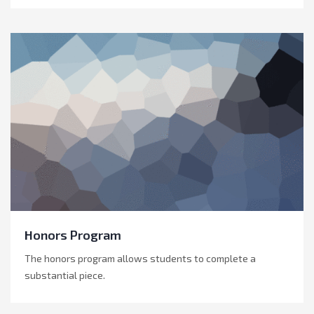
Honors Program
The honors program allows students to complete a
substantial piece.