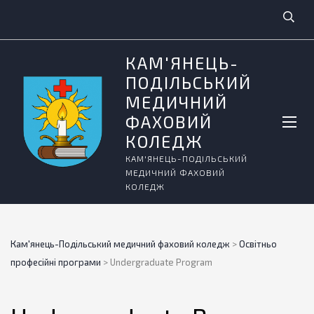
КАМ'ЯНЕЦЬ-
ПОДІЛЬСЬКИЙ
МЕДИЧНИЙ
ФАХОВИЙ
КОЛЕДЖ
КАМ'ЯНЕЦЬ-ПОДІЛЬСЬКИЙ
МЕДИЧНИЙ ФАХОВИЙ
КОЛЕДЖ
Кам'янець-Подільський медичний фаховий коледж
>
Освітньо
професійні програми
>
Undergraduate Program