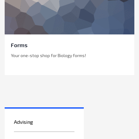
Forms
Your one-stop shop for Biology forms!
Advising