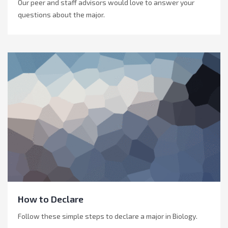
Our peer and staff advisors would love to answer your
questions about the major.
How to Declare
Follow these simple steps to declare a major in Biology.