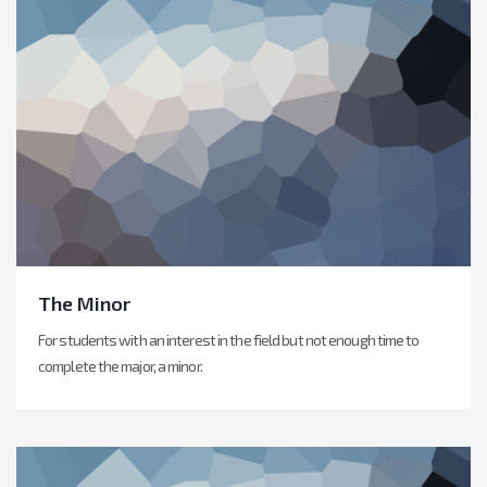
The Minor
For students with an interest in the field but not enough time to
complete the major, a minor.