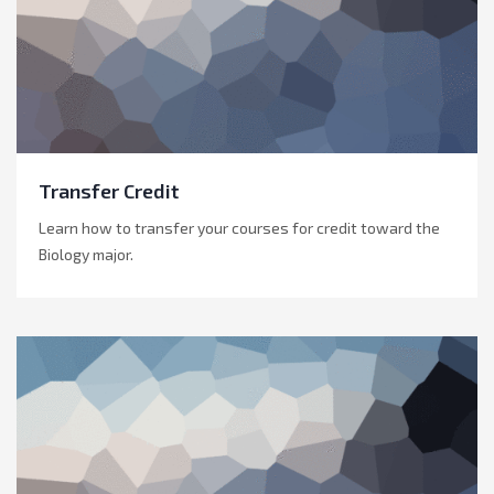
Transfer Credit
Learn how to transfer your courses for credit toward the
Biology major.