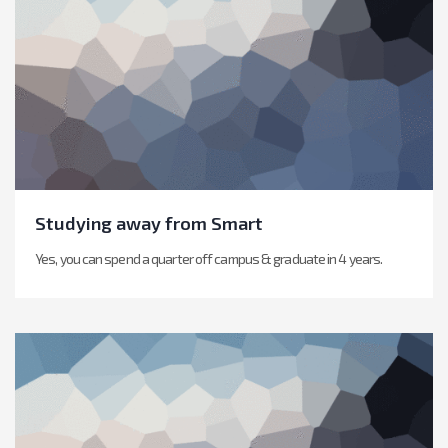
Studying away from Smart
Yes, you can spend a quarter off campus & graduate in 4 years.