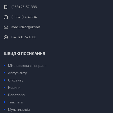
(068) 76-57-386
(03849) 7-47-34
med.uch22@ukr.net
Пн-Пт 8:15-17:00
ШВИДКІ ПОСИЛАННЯ
Міжнародна співпраця
Абітурієнту
Студенту
Новини
Donations
Teachers
Мультимедіа