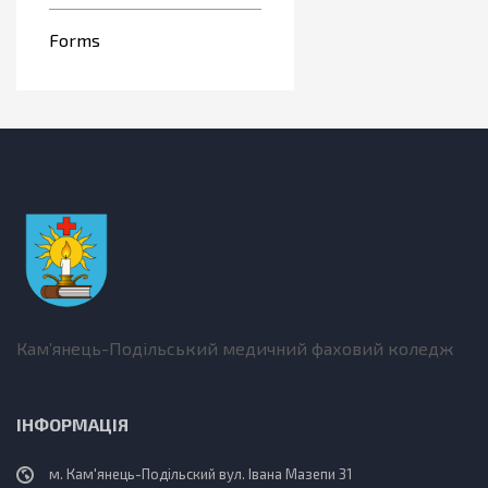
Forms
Кам’янець-Подільський медичний фаховий коледж
ІНФОРМАЦІЯ
м. Кам'янець-Подільский вул. Івана Мазепи 31