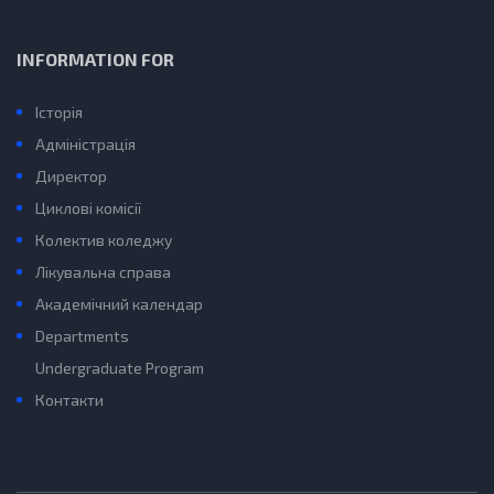
INFORMATION FOR
Історія
Адміністрація
Директор
Циклові комісії
Колектив коледжу
Лікувальна справа
Академічний календар
Departments
Undergraduate Program
Контакти