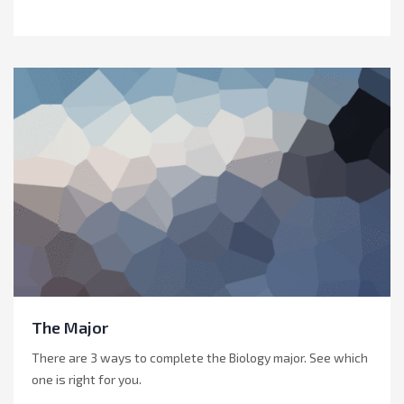
The Major
There are 3 ways to complete the Biology major. See which
one is right for you.