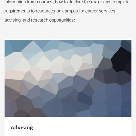
information from courses, how to declare the major and complete
requirements to resources on campus for career services,
advising, and research opportunities:
Advising