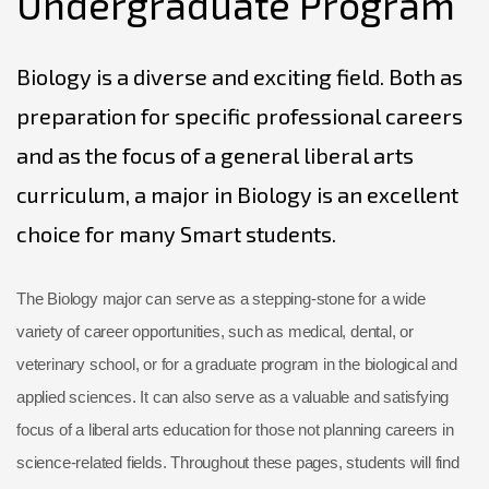
Undergraduate Program
Biology is a diverse and exciting field. Both as
preparation for specific professional careers
and as the focus of a general liberal arts
curriculum, a major in Biology is an excellent
choice for many Smart students.
The Biology major can serve as a stepping-stone for a wide
variety of career opportunities, such as medical, dental, or
veterinary school, or for a graduate program in the biological and
applied sciences. It can also serve as a valuable and satisfying
focus of a liberal arts education for those not planning careers in
science-related fields. Throughout these pages, students will find